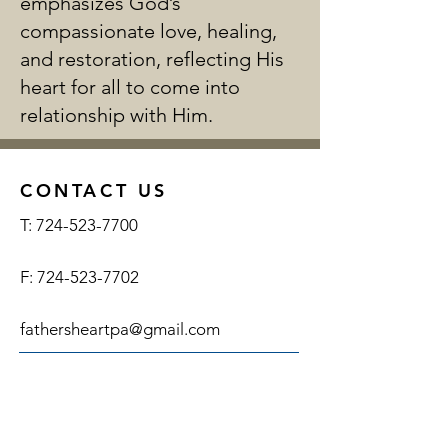
emphasizes God’s
compassionate love, healing,
and restoration, reflecting His
heart for all to come into
relationship with Him.
CONTACT US
T:
724-523-7700
F:
724-523-7702
fathersheartpa@gmail.com
ADDRESS
SUBSCRIBE FOR EMAILS