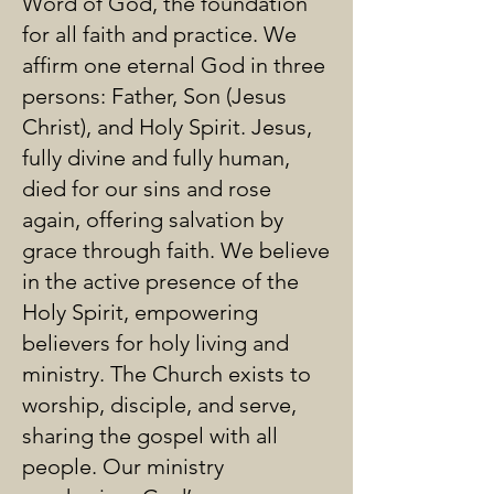
Word of God, the foundation
for all faith and practice. We
affirm one eternal God in three
persons: Father, Son (Jesus
Christ), and Holy Spirit. Jesus,
fully divine and fully human,
died for our sins and rose
again, offering salvation by
grace through faith. We believe
in the active presence of the
Holy Spirit, empowering
believers for holy living and
ministry. The Church exists to
worship, disciple, and serve,
sharing the gospel with all
people. Our ministry