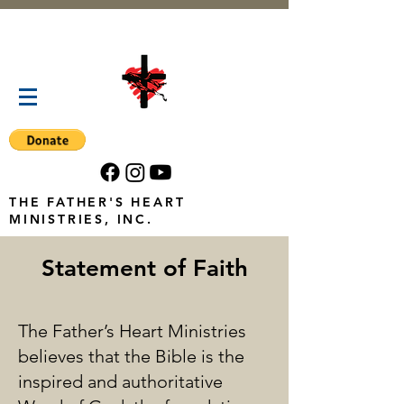
THE FATHER'S HEART
MINISTRIES, INC.
Statement of Faith
The Father’s Heart Ministries
believes that the Bible is the
inspired and authoritative