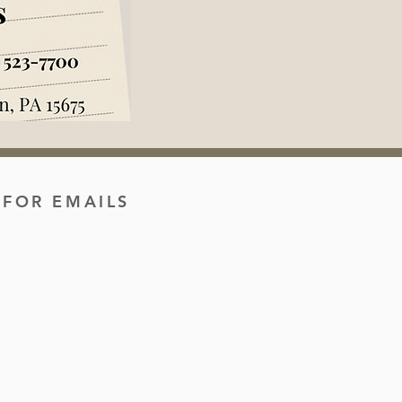
 FOR EMAILS