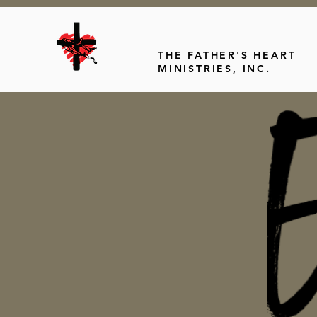
THE FATHER'S HEART
MINISTRIES, INC.