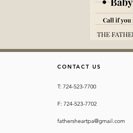
CONTACT US
T: 724-523-7700
F: 724-523-7702
fathersheartpa@gmail.com