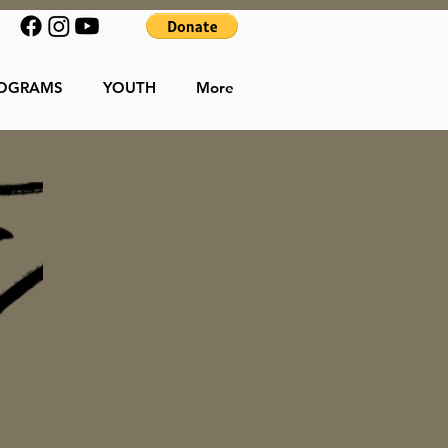
OGRAMS
YOUTH
More