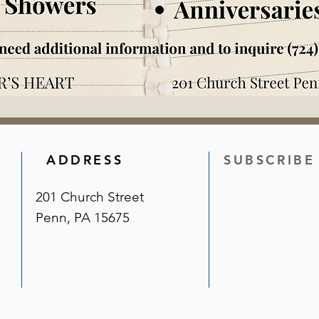
ADDRESS
SUBSCRIBE
201 Church Street
Penn, PA 15675