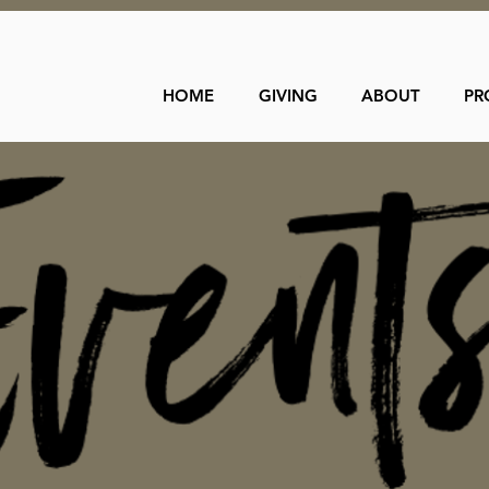
HOME
GIVING
ABOUT
PR