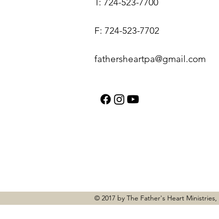
T: 724-523-7700
F: 724-523-7702
fathersheartpa@gmail.com
© 2017 by The Father's Heart Ministries,