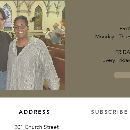
PRA
Monday - Thur
FRIDA
Every Frida
ADDRESS
SUBSCRIBE
201 Church Street