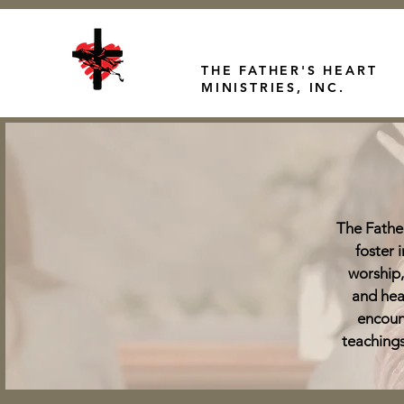
THE FATHER'S HEART
MINISTRIES, INC.
The Father
foster 
worship,
and hea
encoun
teachings